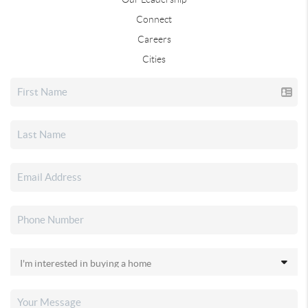
Connect
Careers
Cities