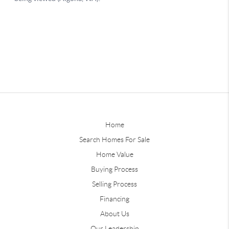
Home
Search Homes For Sale
Home Value
Buying Process
Selling Process
Financing
About Us
Our Leadership