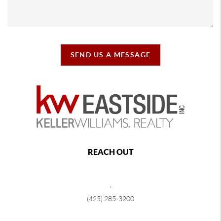
SEND US A MESSAGE
REACH OUT
,
(425) 285-3200