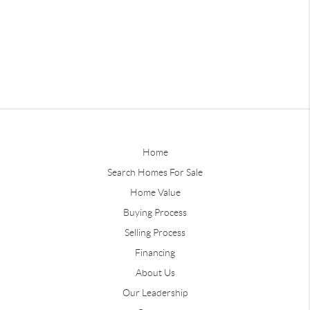
Home
Search Homes For Sale
Home Value
Buying Process
Selling Process
Financing
About Us
Our Leadership