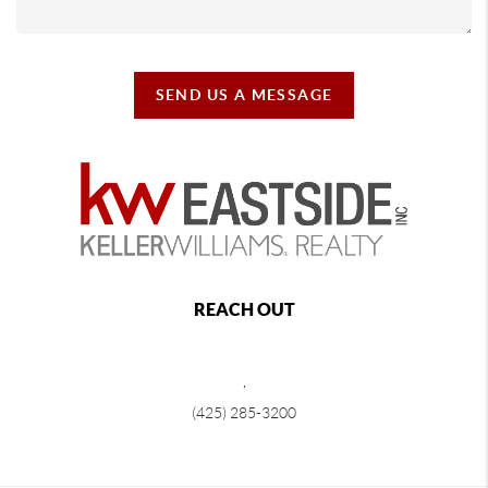
SEND US A MESSAGE
REACH OUT
,
(425) 285-3200