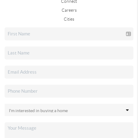
Connect
Careers
Cities