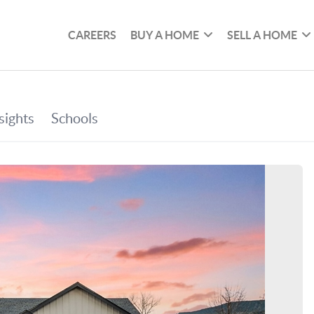
CAREERS
BUY A HOME
SELL A HOME