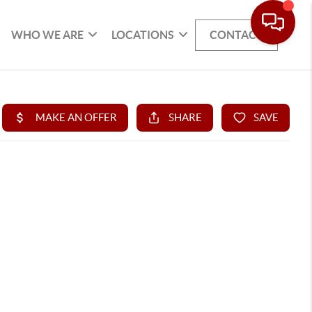
WHO WE ARE
LOCATIONS
CONTACT