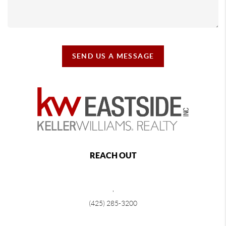
SEND US A MESSAGE
REACH OUT
,
(425) 285-3200