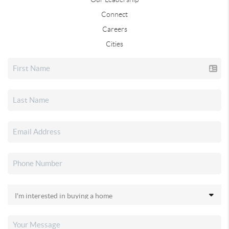
Connect
Careers
Cities