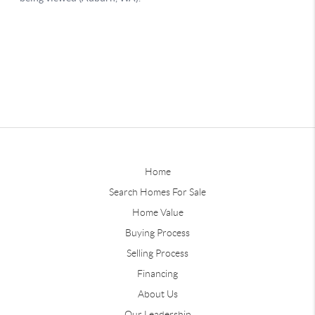
Home
Search Homes For Sale
Home Value
Buying Process
Selling Process
Financing
About Us
Our Leadership