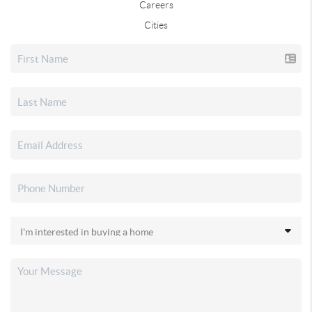
Careers
Cities