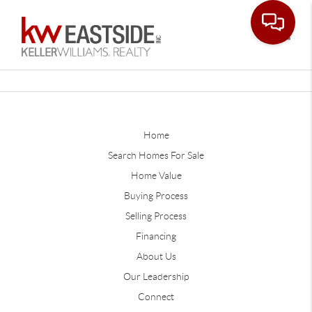
Toggle
Home
Search Homes For Sale
Home Value
Buying Process
Selling Process
Financing
About Us
Our Leadership
Connect