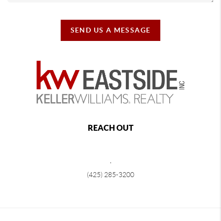
SEND US A MESSAGE
REACH OUT
,
(425) 285-3200