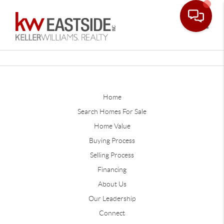
Toggle
Home
Search Homes For Sale
Home Value
Buying Process
Selling Process
Financing
About Us
Our Leadership
Connect