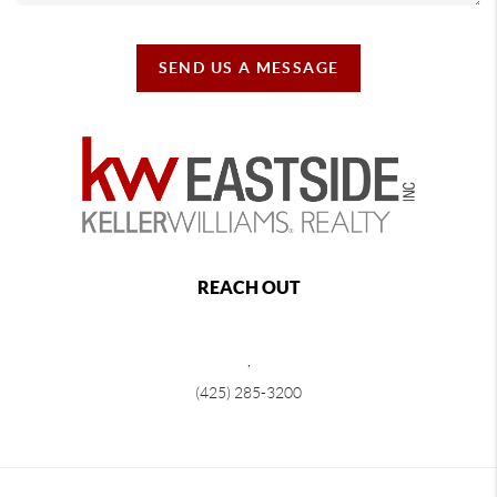
SEND US A MESSAGE
REACH OUT
,
(425) 285-3200