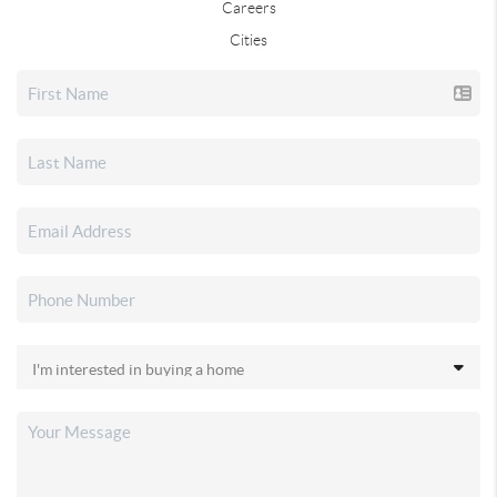
Careers
Cities