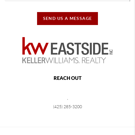
SEND US A MESSAGE
REACH OUT
,
(425) 285-3200