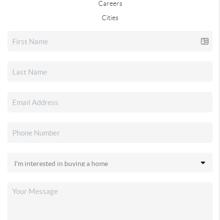
Careers
Cities