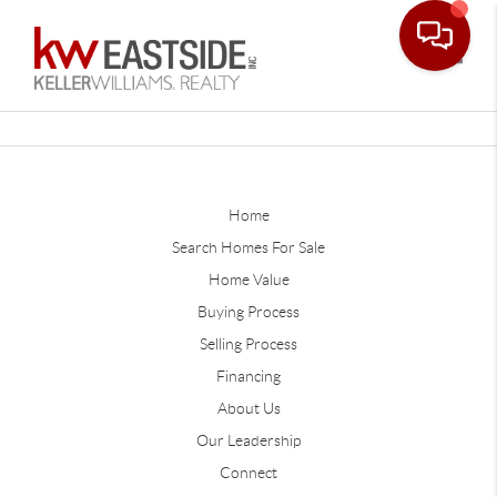
Toggle
Home
Search Homes For Sale
Home Value
Buying Process
Selling Process
Financing
About Us
Our Leadership
Connect