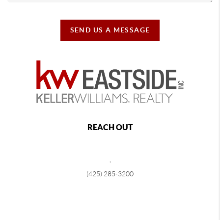
SEND US A MESSAGE
REACH OUT
,
(425) 285-3200