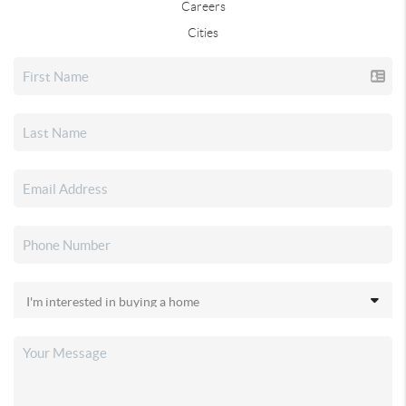
Careers
Cities