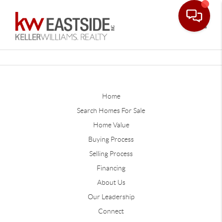
Toggle
Home
Search Homes For Sale
Home Value
Buying Process
Selling Process
Financing
About Us
Our Leadership
Connect