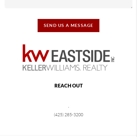
SEND US A MESSAGE
REACH OUT
,
(425) 285-3200