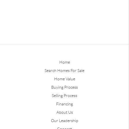
Home
Search Homes For Sale
Home Value
Buying Process
Selling Process
Financing
About Us
Our Leadership
Connect