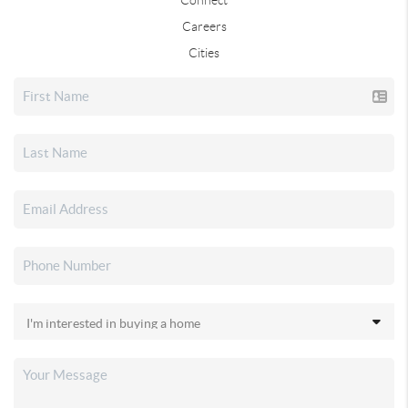
Careers
Cities