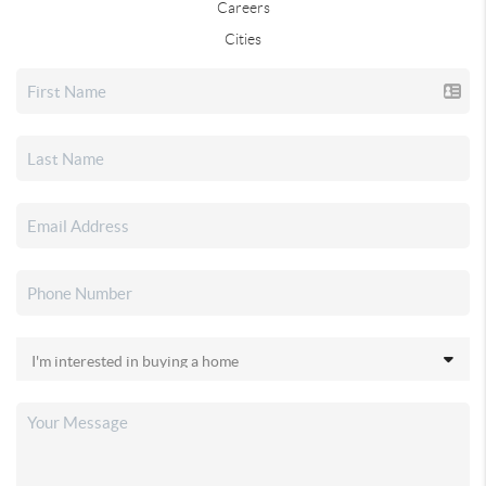
Careers
Cities