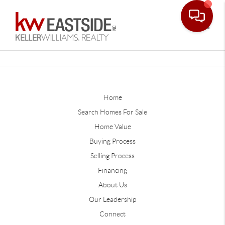
Toggle
Home
Search Homes For Sale
Home Value
Buying Process
Selling Process
Financing
About Us
Our Leadership
Connect