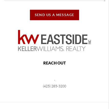
SEND US A MESSAGE
REACH OUT
,
(425) 285-3200