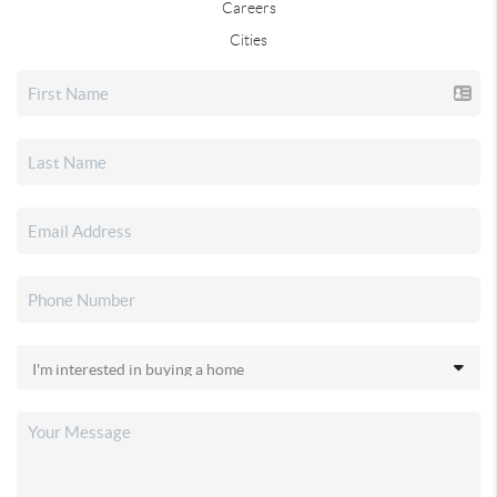
Careers
Cities