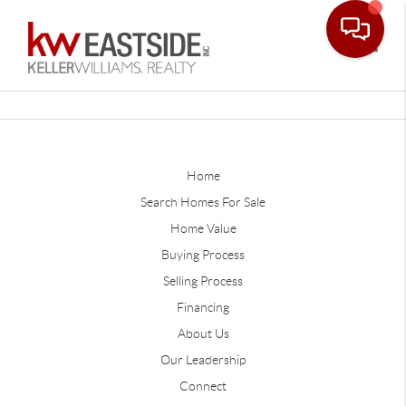
Toggle
Home
Search Homes For Sale
Home Value
Buying Process
Selling Process
Financing
About Us
Our Leadership
Connect