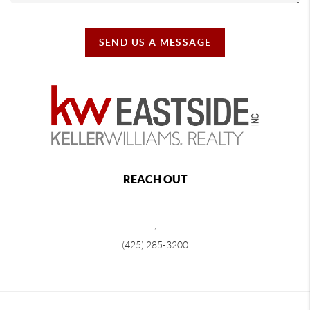
SEND US A MESSAGE
REACH OUT
,
(425) 285-3200