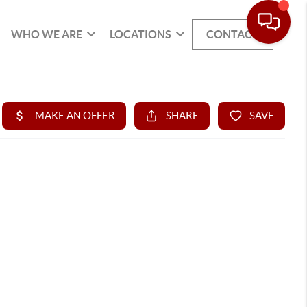
WHO WE ARE
LOCATIONS
CONTACT