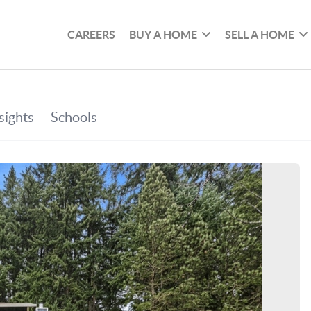
CAREERS
BUY A HOME
SELL A HOME