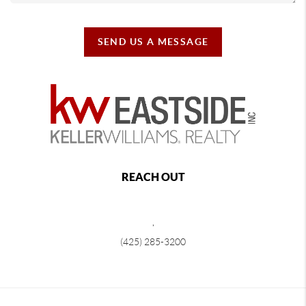
SEND US A MESSAGE
REACH OUT
,
(425) 285-3200