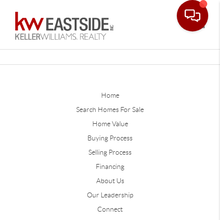
Toggle
Home
Search Homes For Sale
Home Value
Buying Process
Selling Process
Financing
About Us
Our Leadership
Connect