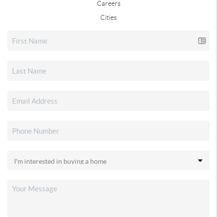
Careers
Cities