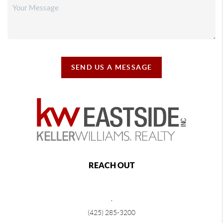
SEND US A MESSAGE
REACH OUT
,
(425) 285-3200