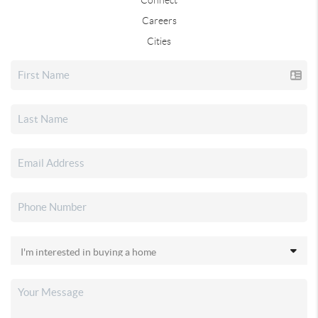
Careers
Cities