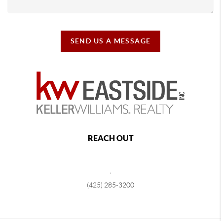
SEND US A MESSAGE
REACH OUT
,
(425) 285-3200