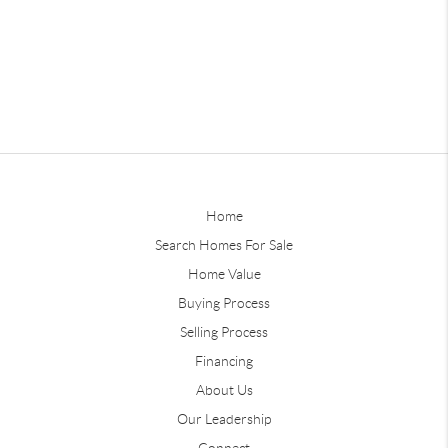
Home
Search Homes For Sale
Home Value
Buying Process
Selling Process
Financing
About Us
Our Leadership
Connect