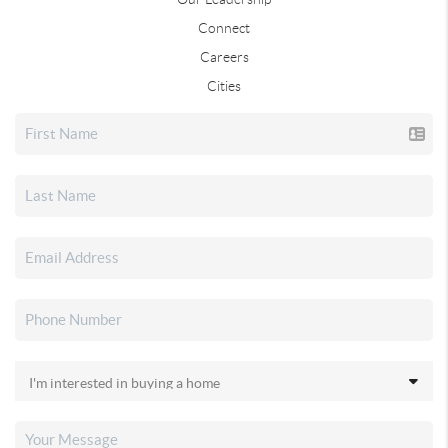
Connect
Careers
Cities