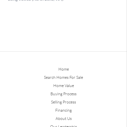
Home
Search Homes For Sale
Home Value
Buying Process
Selling Process
Financing
About Us
Our Leadership