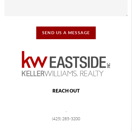
SEND US A MESSAGE
REACH OUT
,
(425) 285-3200