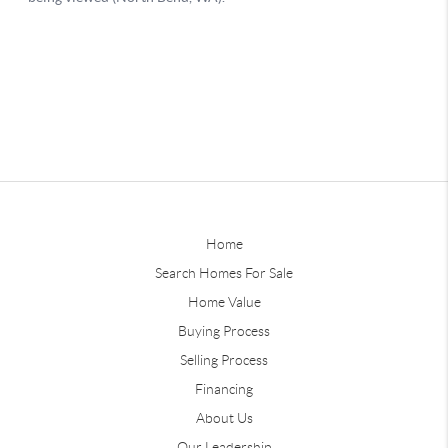
Home
Search Homes For Sale
Home Value
Buying Process
Selling Process
Financing
About Us
Our Leadership