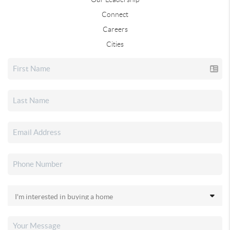
Connect
Careers
Cities