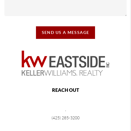
SEND US A MESSAGE
REACH OUT
,
(425) 285-3200