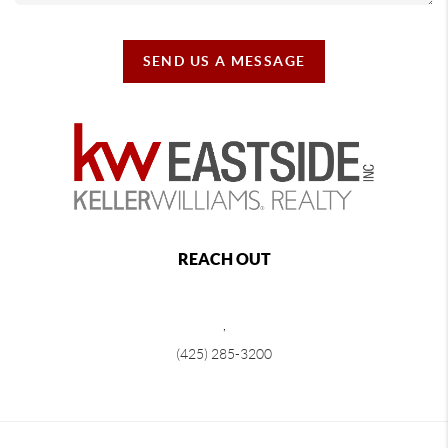
SEND US A MESSAGE
REACH OUT
,
(425) 285-3200