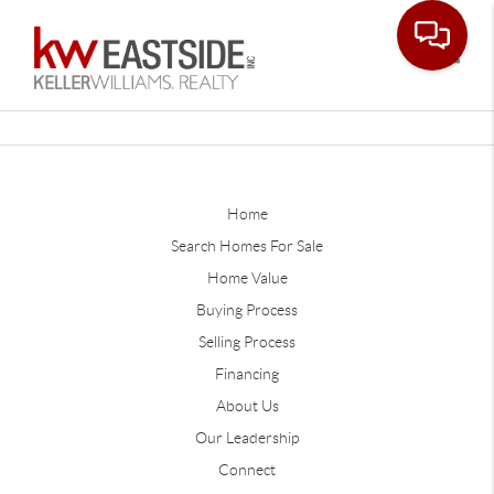
Toggle
Home
Search Homes For Sale
Home Value
Buying Process
Selling Process
Financing
About Us
Our Leadership
Connect