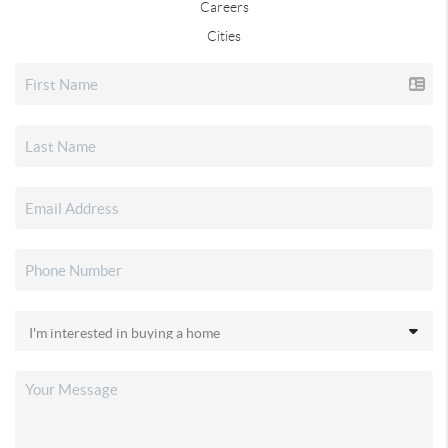
Careers
Cities