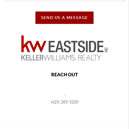
SEND US A MESSAGE
REACH OUT
,
(425) 285-3200