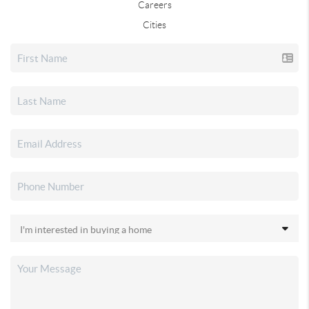
Careers
Cities