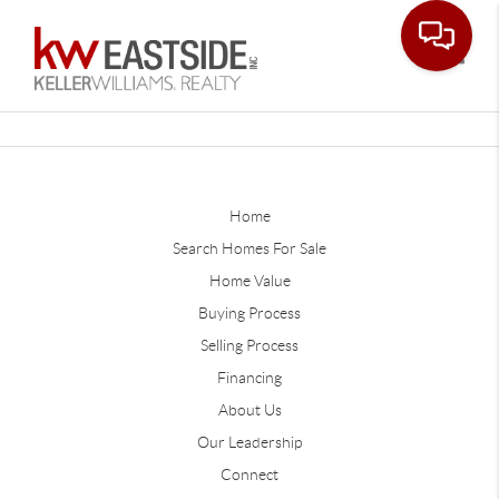
Toggle
Home
Search Homes For Sale
Home Value
Buying Process
Selling Process
Financing
About Us
Our Leadership
Connect