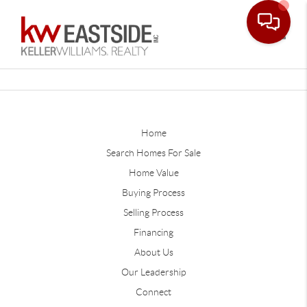
Toggle
Home
Search Homes For Sale
Home Value
Buying Process
Selling Process
Financing
About Us
Our Leadership
Connect