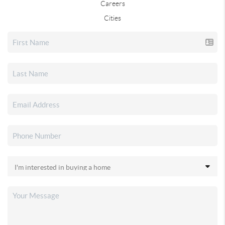
Careers
Cities