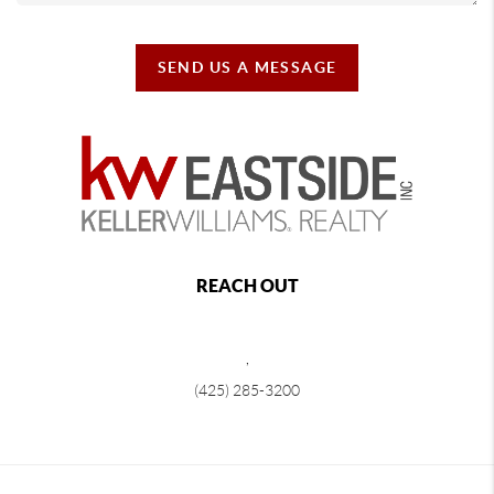
SEND US A MESSAGE
REACH OUT
,
(425) 285-3200