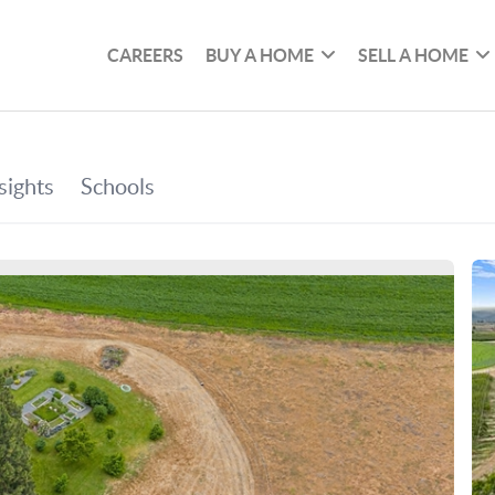
CAREERS
BUY A HOME
SELL A HOME