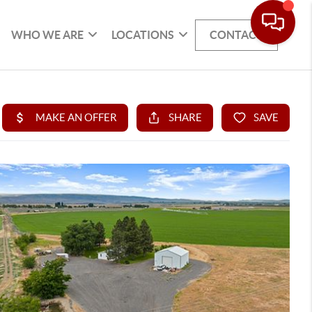
WHO WE ARE
LOCATIONS
CONTACT