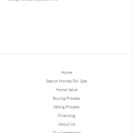
Home
Search Homes For Sale
Home Value
Buying Process
Selling Process
Financing
About Us
Our Leadership