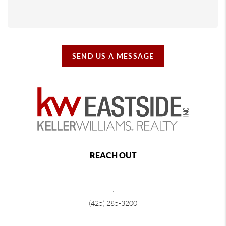
SEND US A MESSAGE
REACH OUT
,
(425) 285-3200