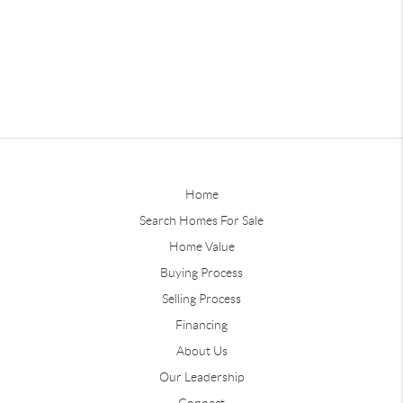
Home
Search Homes For Sale
Home Value
Buying Process
Selling Process
Financing
About Us
Our Leadership
Connect