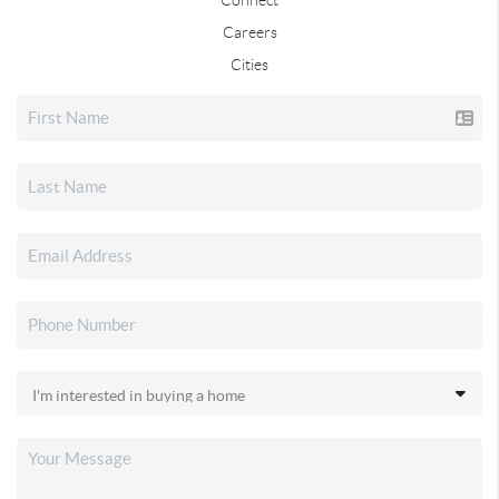
Careers
Cities