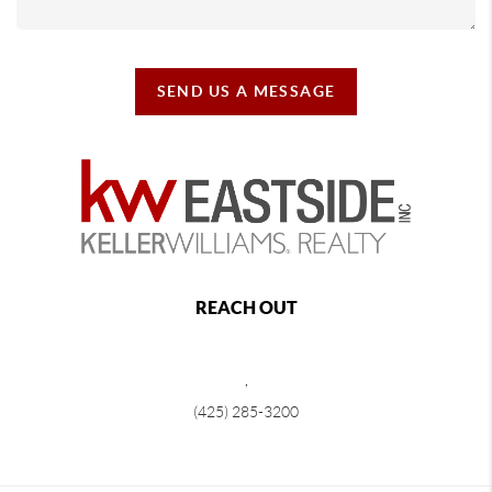
SEND US A MESSAGE
REACH OUT
,
(425) 285-3200