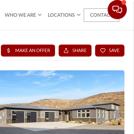
WHO WE ARE
LOCATIONS
CONTACT