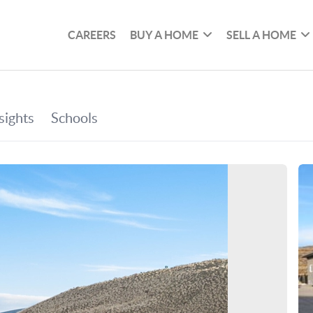
CAREERS
BUY A HOME
SELL A HOME