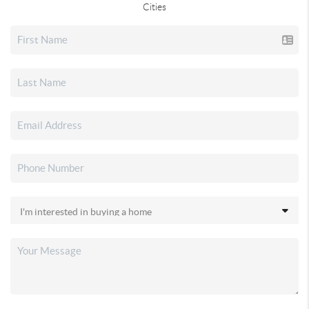
Cities