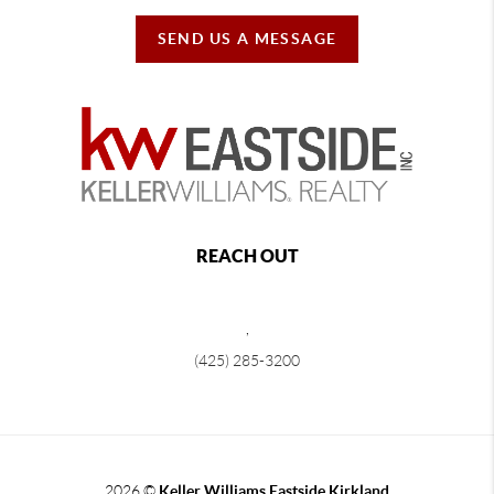
SEND US A MESSAGE
REACH OUT
,
(425) 285-3200
2026
©
Keller Williams Eastside Kirkland