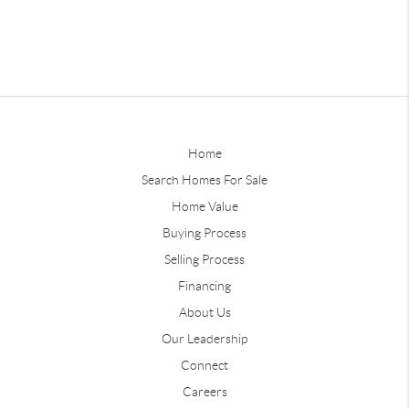
Home
Search Homes For Sale
Home Value
Buying Process
Selling Process
Financing
About Us
Our Leadership
Connect
Careers