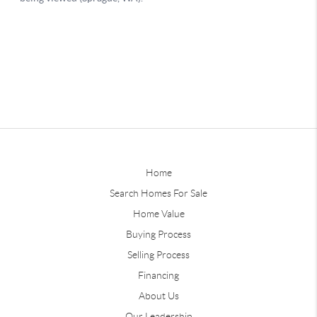
Home
Search Homes For Sale
Home Value
Buying Process
Selling Process
Financing
About Us
Our Leadership