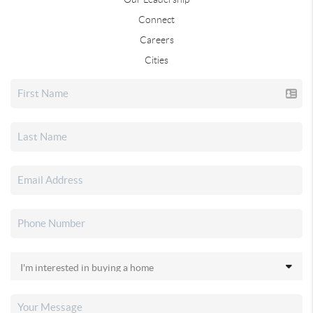
Connect
Careers
Cities