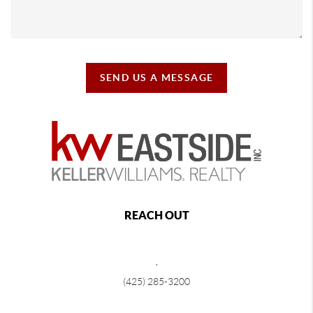
SEND US A MESSAGE
REACH OUT
,
(425) 285-3200