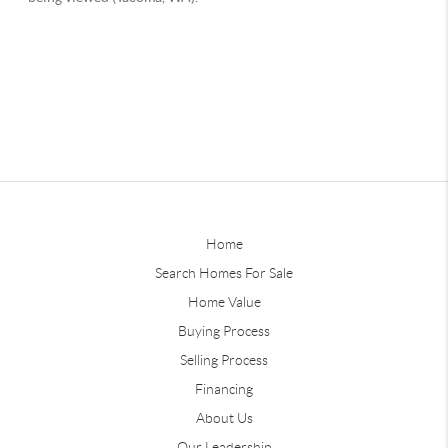
Home
Search Homes For Sale
Home Value
Buying Process
Selling Process
Financing
About Us
Our Leadership