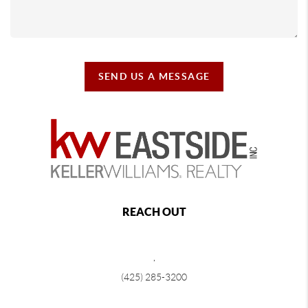
SEND US A MESSAGE
REACH OUT
,
(425) 285-3200