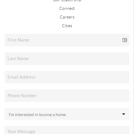
Connect
Careers
Cities