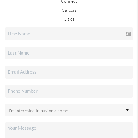
Connect
Careers
Cities