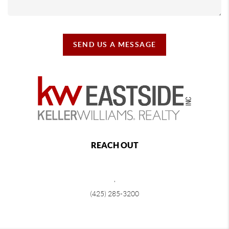
SEND US A MESSAGE
REACH OUT
,
(425) 285-3200