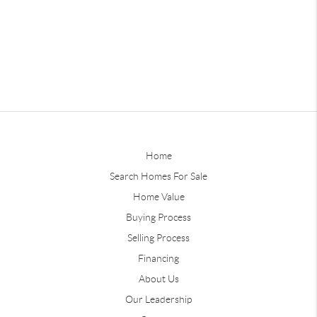
Home
Search Homes For Sale
Home Value
Buying Process
Selling Process
Financing
About Us
Our Leadership