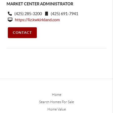
MARKET CENTER ADMINISTRATOR
(425) 285-3200
(425) 691-7941
https://liz.kwkirkland.com
CONTACT
Home
Search Homes For Sale
Home Value