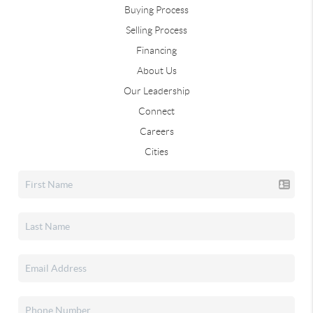
Buying Process
Selling Process
Financing
About Us
Our Leadership
Connect
Careers
Cities