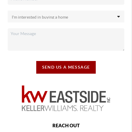
SEND US A MESSAGE
REACH OUT