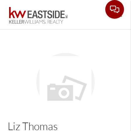
Toggle
Liz Thomas