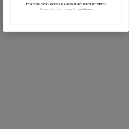
By continuing you agree to the terms of service and conditions.
Privacy Policy
|
Terms & Conditions