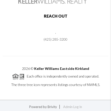
REACH OUT
,
(425) 285-3200
2026
©
Keller Williams Eastside Kirkland
Each office is independently owned and operated.
The three tree icon represents listings courtesy of NWMLS.
Powered by
Brivity
Admin Log In