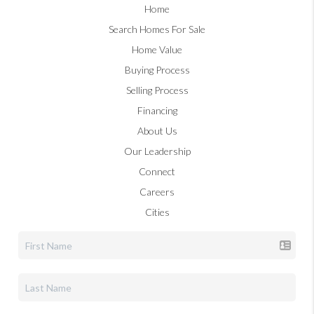
Home
Search Homes For Sale
Home Value
Buying Process
Selling Process
Financing
About Us
Our Leadership
Connect
Careers
Cities