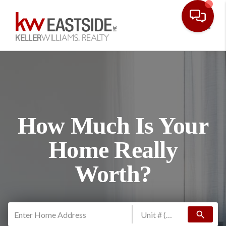
Toggl
How Much Is Your
Home Really
Worth?
search