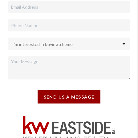
SEND US A MESSAGE