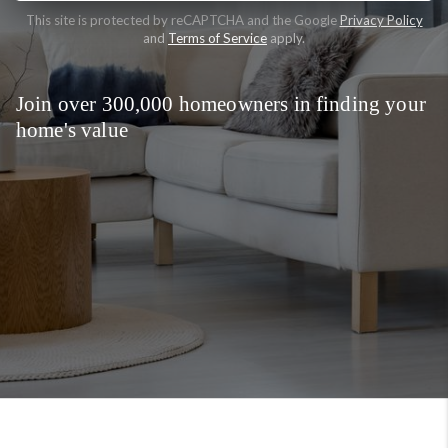
This site is protected by reCAPTCHA and the Google
Privacy Policy
and
Terms of Service
apply.
Join over 300,000 homeowners in finding your
home's value