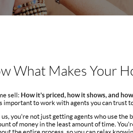
w What Makes Your Ho
How it's priced, how it shows, and how
e sell:
t's important to work with agents you can trust t
s, you're not just getting agents who use the be
unt of money in the least amount of time. You'
ut the entire process, so you can relax knowing 