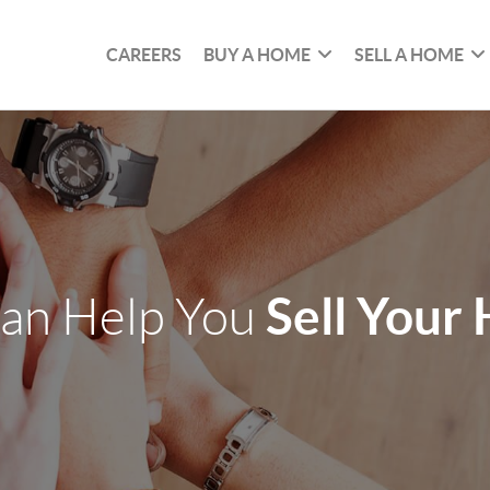
CAREERS
BUY A HOME
SELL A HOME
Sell Your
an Help You