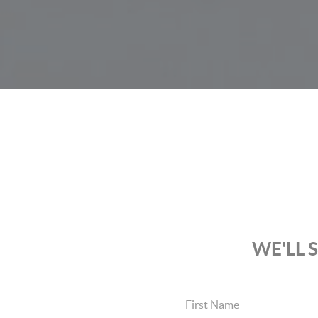
WE'LL 