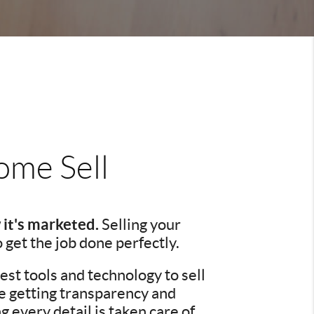
me Sell
 it's marketed.
Selling your
o get the job done perfectly.
st tools and technology to sell
re getting transparency and
every detail is taken care of.