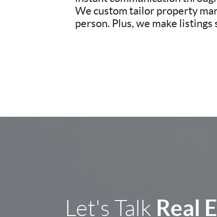
We custom tailor property mark
person. Plus, we make listings
Real 
Let's Talk