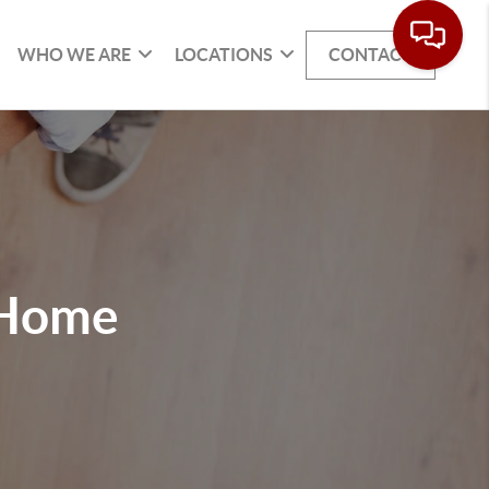
WHO WE ARE
LOCATIONS
CONTACT
 Home