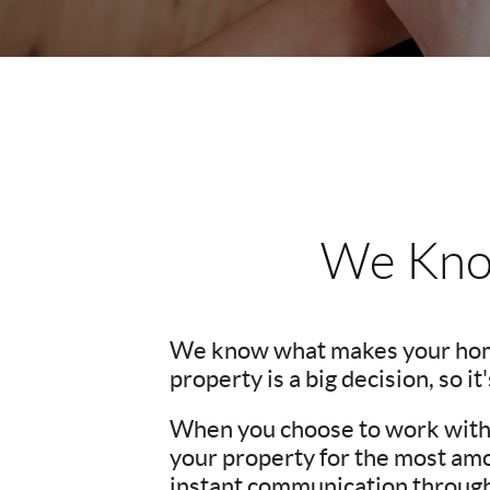
We Kno
We know what makes your hom
property is a big decision, so i
When you choose to work with u
your property for the most amo
instant communication througho