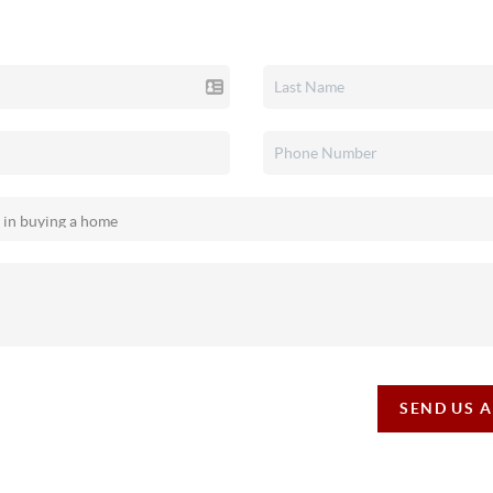
SEND US 