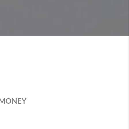
T MONEY