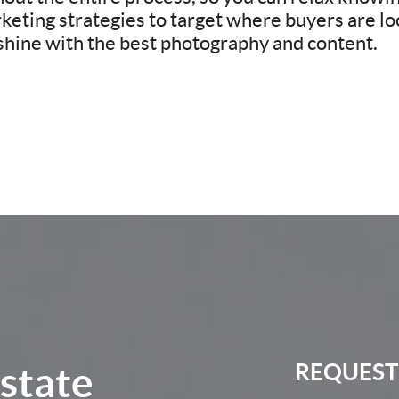
eting strategies to target where buyers are loo
 shine with the best photography and content.
Estate
REQUEST