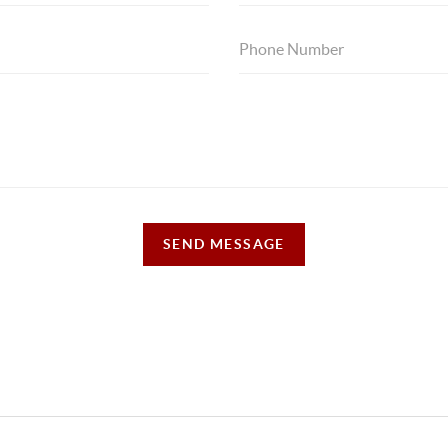
SEND MESSAGE