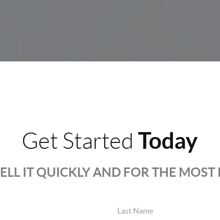
Today
Get Started
SELL IT QUICKLY AND FOR THE MOS