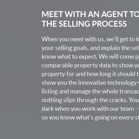
MEET WITH AN AGENT T
THE SELLING PROCESS
When you meet with us, we'll get to
your selling goals, and explain the se
know what to expect. We will come 
comparable property data to show yo
property for and how long it should ta
show you the innovative technology 
listing and manage the whole transa
nothing slips through the cracks. You w
dark when you work with our team - 
so you know what's going on every st