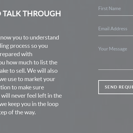
O TALK THROUGH
 know you to understand
lling process so you
prepared with
u how much to list the
ke to sell. We will also
we use to market your
ction to make sure
SEND REQU
ill never feel left in the
we keep you in the loop
ep of the way.