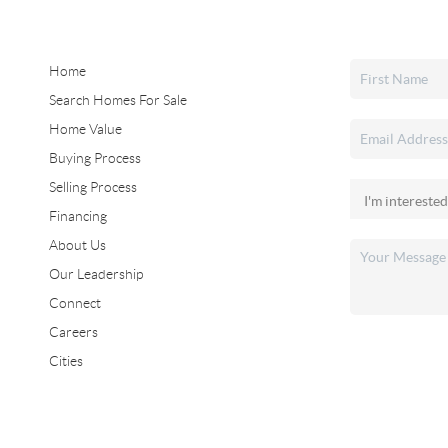
Home
Search Homes For Sale
Home Value
Buying Process
Selling Process
Financing
About Us
Our Leadership
Connect
Careers
Cities