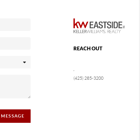
REACH OUT
,
(425) 285-3200
A MESSAGE