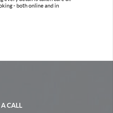
king - both online and in
 A CALL