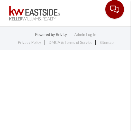
Toggle na
Powered by
Brivity
Admin Log In
Privacy Policy
DMCA & Terms of Service
Sitemap