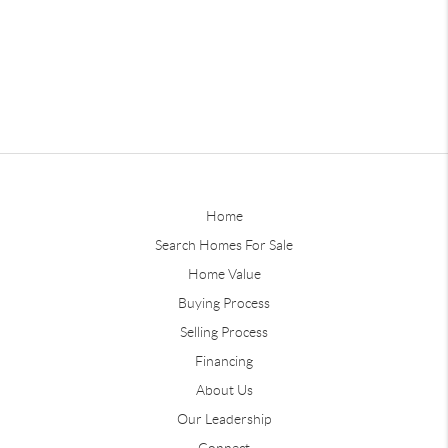
Home
Search Homes For Sale
Home Value
Buying Process
Selling Process
Financing
About Us
Our Leadership
Connect