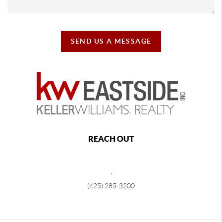
SEND US A MESSAGE
REACH OUT
,
(425) 285-3200