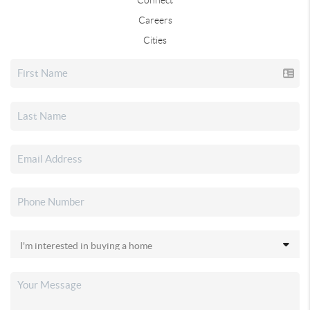
Careers
Cities