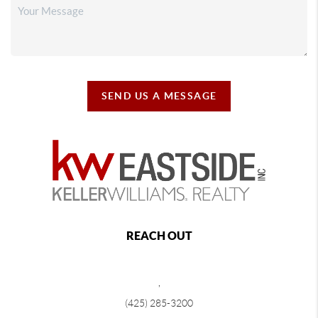
SEND US A MESSAGE
REACH OUT
,
(425) 285-3200