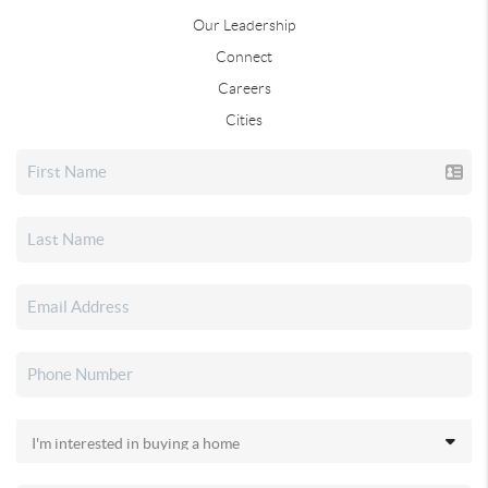
Our Leadership
Connect
Careers
Cities