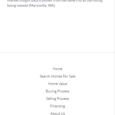
Home
Search Homes For Sale
Home Value
Buying Process
Selling Process
Financing
About Us