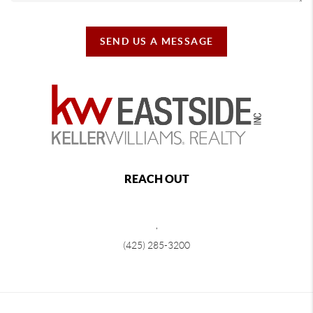
SEND US A MESSAGE
REACH OUT
,
(425) 285-3200