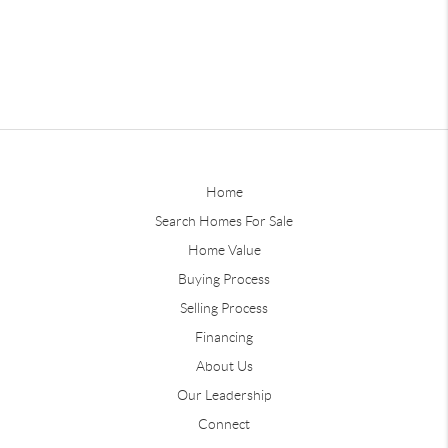
Home
Search Homes For Sale
Home Value
Buying Process
Selling Process
Financing
About Us
Our Leadership
Connect