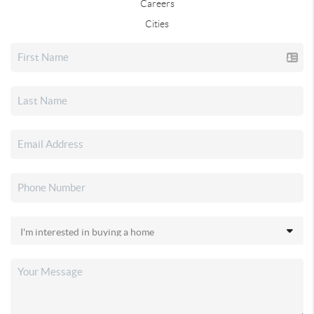
Careers
Cities