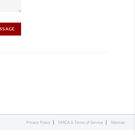
ESSAGE
Privacy Policy
DMCA & Terms of Service
Sitemap