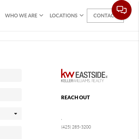
WHO WE ARE
LOCATIONS
CONTACT
REACH OUT
,
(425) 285-3200