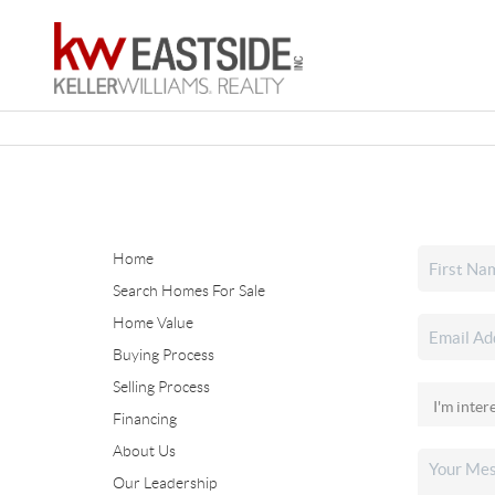
Home
Search Homes For Sale
Home Value
Buying Process
Selling Process
Financing
About Us
Our Leadership