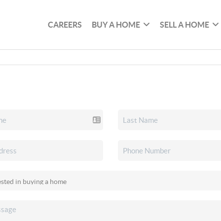
CAREERS
BUY A HOME
SELL A HOME