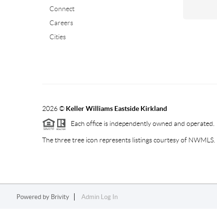
Connect
Careers
Cities
2026
©
Keller Williams Eastside Kirkland
Each office is independently owned and operated.
The three tree icon represents listings courtesy of NWMLS.
Powered by
Brivity
Admin Log In