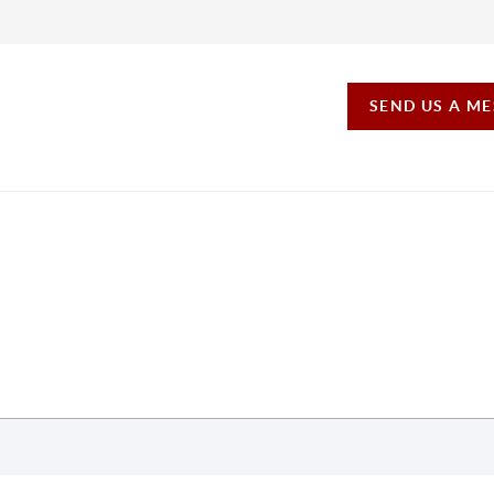
SEND US A M