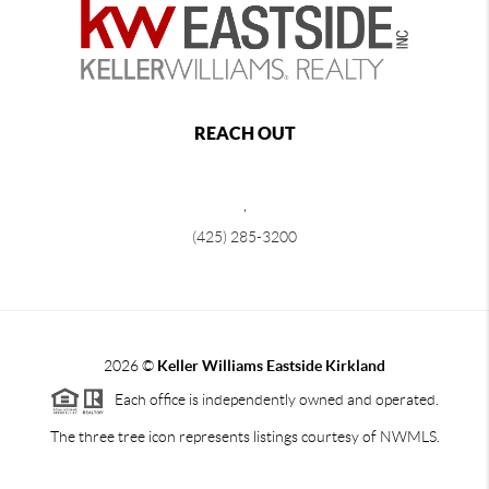
REACH OUT
,
(425) 285-3200
2026
©
Keller Williams Eastside Kirkland
Each office is independently owned and operated.
The three tree icon represents listings courtesy of NWMLS.