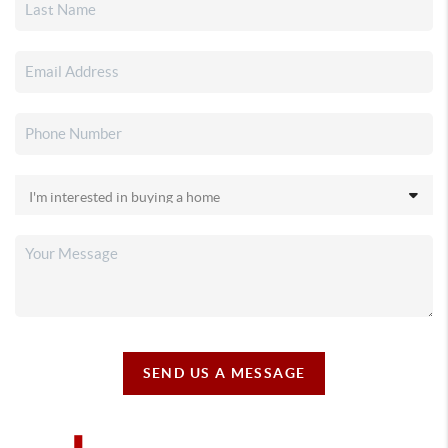
SEND US A MESSAGE