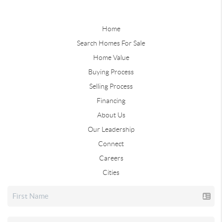
Home
Search Homes For Sale
Home Value
Buying Process
Selling Process
Financing
About Us
Our Leadership
Connect
Careers
Cities