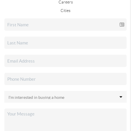
Careers
Cities