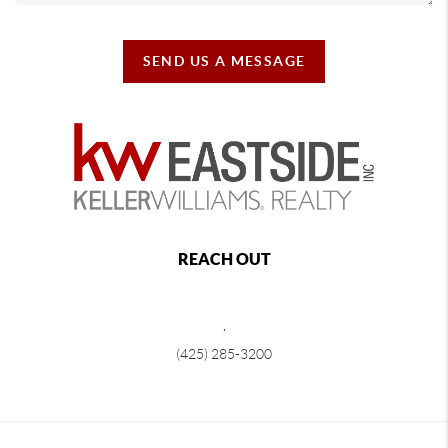
SEND US A MESSAGE
REACH OUT
,
(425) 285-3200