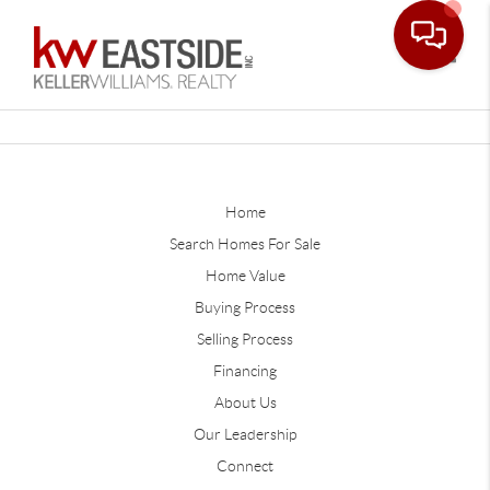
Toggle
Home
Search Homes For Sale
Home Value
Buying Process
Selling Process
Financing
About Us
Our Leadership
Connect