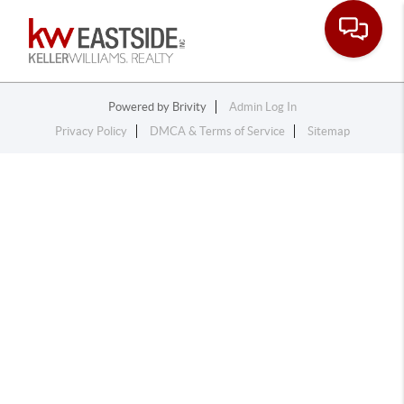
Toggle na
Powered by
Brivity
Admin Log In
Privacy Policy
DMCA & Terms of Service
Sitemap