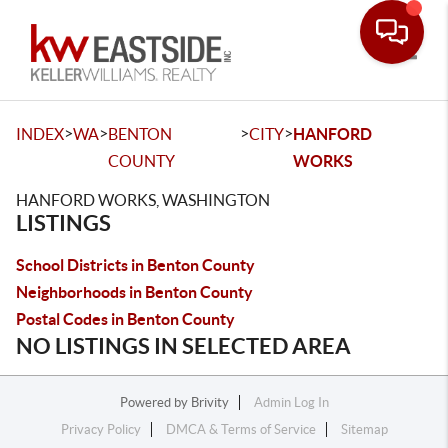
Toggle
>
>
>
>
INDEX
WA
BENTON
CITY
HANFORD
COUNTY
WORKS
HANFORD WORKS, WASHINGTON
LISTINGS
School Districts in Benton County
Neighborhoods in Benton County
Postal Codes in Benton County
NO LISTINGS IN SELECTED AREA
Powered by
Brivity
Admin Log In
Privacy Policy
DMCA & Terms of Service
Sitemap