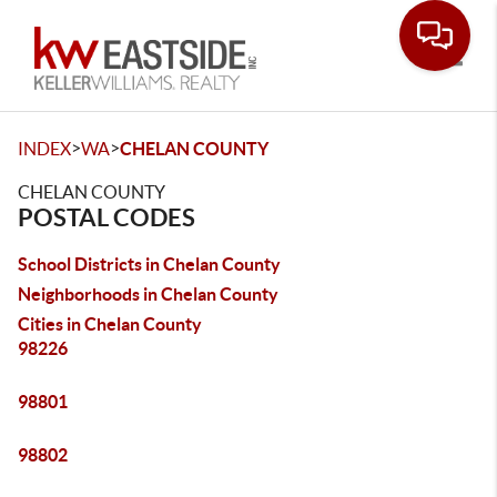
Toggle
>
>
INDEX
WA
CHELAN COUNTY
CHELAN COUNTY
POSTAL CODES
School Districts in Chelan County
Neighborhoods in Chelan County
Cities in Chelan County
98226
98801
98802