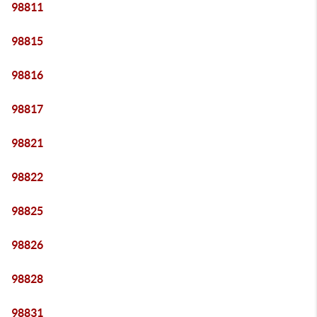
98811
98815
98816
98817
98821
98822
98825
98826
98828
98831