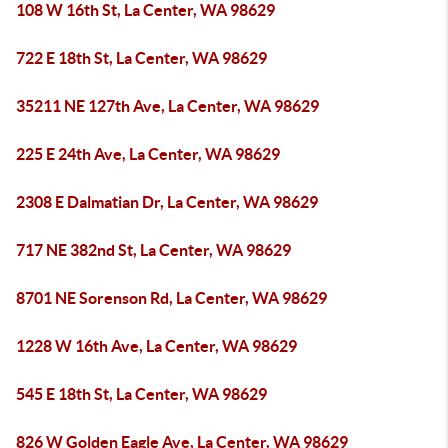
108 W 16th St, La Center, WA 98629
722 E 18th St, La Center, WA 98629
35211 NE 127th Ave, La Center, WA 98629
225 E 24th Ave, La Center, WA 98629
2308 E Dalmatian Dr, La Center, WA 98629
717 NE 382nd St, La Center, WA 98629
8701 NE Sorenson Rd, La Center, WA 98629
1228 W 16th Ave, La Center, WA 98629
545 E 18th St, La Center, WA 98629
826 W Golden Eagle Ave, La Center, WA 98629