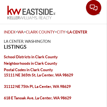
Toggle
>
>
>
>
INDEX
WA
CLARK COUNTY
CITY
LA CENTER
LA CENTER, WASHINGTON
LISTINGS
School Districts in Clark County
Neighborhoods in Clark County
Postal Codes in Clark County
15111 NE 365th St, La Center, WA 98629
31112 NE 75th Pl, La Center, WA 98629
618 E Tanoak Ave, La Center, WA 98629