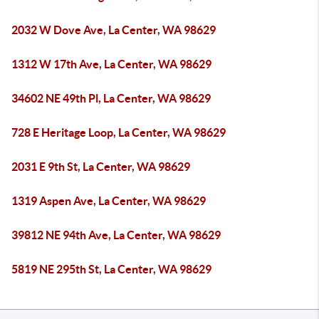
2032 W Dove Ave, La Center, WA 98629
1312 W 17th Ave, La Center, WA 98629
34602 NE 49th Pl, La Center, WA 98629
728 E Heritage Loop, La Center, WA 98629
2031 E 9th St, La Center, WA 98629
1319 Aspen Ave, La Center, WA 98629
39812 NE 94th Ave, La Center, WA 98629
5819 NE 295th St, La Center, WA 98629