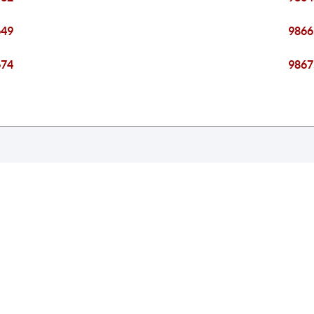
649
9866
674
9867