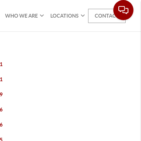
WHO WE ARE
LOCATIONS
CONTACT
1
1
9
6
6
5