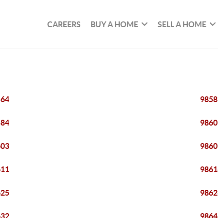
CAREERS
BUY A HOME
SELL A HOME
564
9858
584
9860
603
9860
611
9861
625
9862
632
9864