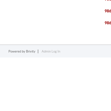
98
98
Powered by
Brivity
Admin Log In