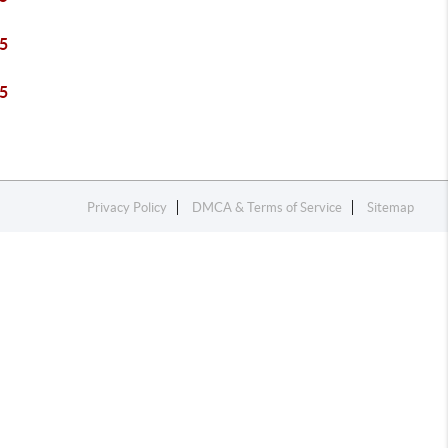
5
5
Privacy Policy
DMCA & Terms of Service
Sitemap