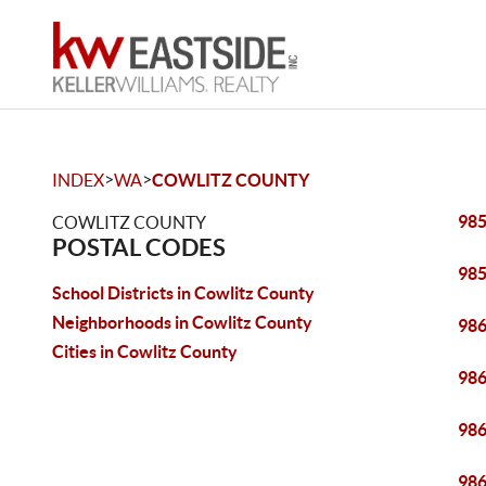
>
>
INDEX
WA
COWLITZ COUNTY
98
COWLITZ COUNTY
POSTAL CODES
98
School Districts in Cowlitz County
Neighborhoods in Cowlitz County
98
Cities in Cowlitz County
98
98
98