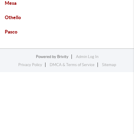
Mesa
Othello
Pasco
Powered by
Brivity
Admin Log In
Privacy Policy
DMCA & Terms of Service
Sitemap