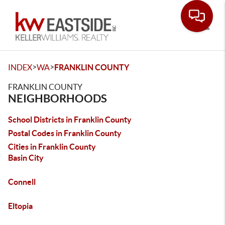
Toggle
>
>
INDEX
WA
FRANKLIN COUNTY
FRANKLIN COUNTY
NEIGHBORHOODS
School Districts in Franklin County
Postal Codes in Franklin County
Cities in Franklin County
Basin City
Connell
Eltopia