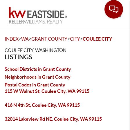
Toggle
>
>
>
>
INDEX
WA
GRANT COUNTY
CITY
COULEE CITY
COULEE CITY, WASHINGTON
LISTINGS
School Districts in Grant County
Neighborhoods in Grant County
Postal Codes in Grant County
115 W Walnut St, Coulee City, WA 99115
416 N 4th St, Coulee City, WA 99115
32014 Lakeview Rd NE, Coulee City, WA 99115