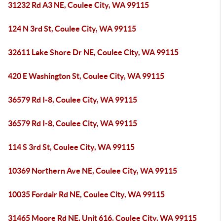
31232 Rd A3 NE, Coulee City, WA 99115
124 N 3rd St, Coulee City, WA 99115
32611 Lake Shore Dr NE, Coulee City, WA 99115
420 E Washington St, Coulee City, WA 99115
36579 Rd I-8, Coulee City, WA 99115
36579 Rd I-8, Coulee City, WA 99115
114 S 3rd St, Coulee City, WA 99115
10369 Northern Ave NE, Coulee City, WA 99115
10035 Fordair Rd NE, Coulee City, WA 99115
31465 Moore Rd NE, Unit 616, Coulee City, WA 99115