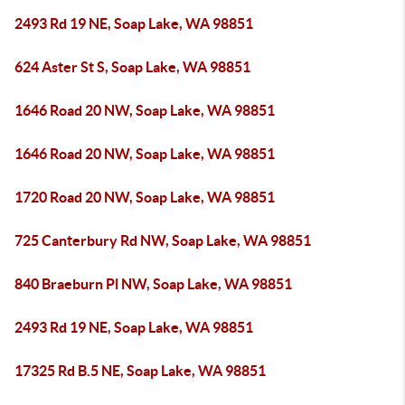
2493 Rd 19 NE, Soap Lake, WA 98851
624 Aster St S, Soap Lake, WA 98851
1646 Road 20 NW, Soap Lake, WA 98851
1646 Road 20 NW, Soap Lake, WA 98851
1720 Road 20 NW, Soap Lake, WA 98851
725 Canterbury Rd NW, Soap Lake, WA 98851
840 Braeburn Pl NW, Soap Lake, WA 98851
2493 Rd 19 NE, Soap Lake, WA 98851
17325 Rd B.5 NE, Soap Lake, WA 98851