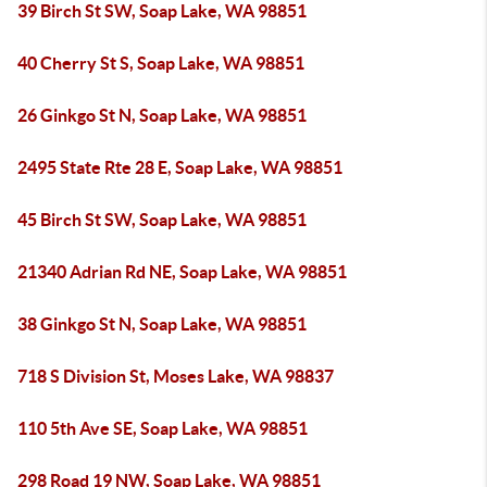
39 Birch St SW, Soap Lake, WA 98851
40 Cherry St S, Soap Lake, WA 98851
26 Ginkgo St N, Soap Lake, WA 98851
2495 State Rte 28 E, Soap Lake, WA 98851
45 Birch St SW, Soap Lake, WA 98851
21340 Adrian Rd NE, Soap Lake, WA 98851
38 Ginkgo St N, Soap Lake, WA 98851
718 S Division St, Moses Lake, WA 98837
110 5th Ave SE, Soap Lake, WA 98851
298 Road 19 NW, Soap Lake, WA 98851