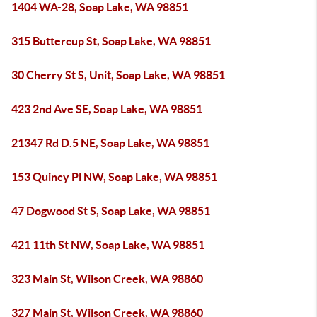
1404 WA-28, Soap Lake, WA 98851
315 Buttercup St, Soap Lake, WA 98851
30 Cherry St S, Unit, Soap Lake, WA 98851
423 2nd Ave SE, Soap Lake, WA 98851
21347 Rd D.5 NE, Soap Lake, WA 98851
153 Quincy Pl NW, Soap Lake, WA 98851
47 Dogwood St S, Soap Lake, WA 98851
421 11th St NW, Soap Lake, WA 98851
323 Main St, Wilson Creek, WA 98860
327 Main St, Wilson Creek, WA 98860