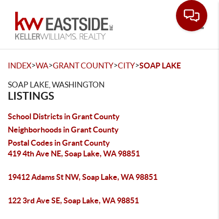
Toggle
>
>
>
>
INDEX
WA
GRANT COUNTY
CITY
SOAP LAKE
SOAP LAKE, WASHINGTON
LISTINGS
School Districts in Grant County
Neighborhoods in Grant County
Postal Codes in Grant County
419 4th Ave NE, Soap Lake, WA 98851
19412 Adams St NW, Soap Lake, WA 98851
122 3rd Ave SE, Soap Lake, WA 98851