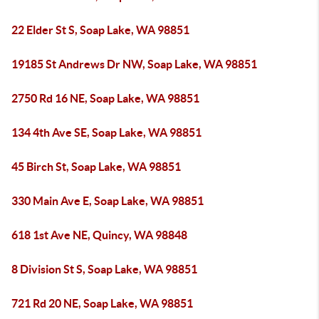
22 Elder St S, Soap Lake, WA 98851
19185 St Andrews Dr NW, Soap Lake, WA 98851
2750 Rd 16 NE, Soap Lake, WA 98851
134 4th Ave SE, Soap Lake, WA 98851
45 Birch St, Soap Lake, WA 98851
330 Main Ave E, Soap Lake, WA 98851
618 1st Ave NE, Quincy, WA 98848
8 Division St S, Soap Lake, WA 98851
721 Rd 20 NE, Soap Lake, WA 98851