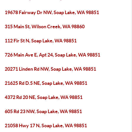
19678 Fairway Dr NW, Soap Lake, WA 98851
315 Main St, Wilson Creek, WA 98860
112 Fir St N, Soap Lake, WA 98851
726 Main Ave E, Apt 24, Soap Lake, WA 98851
20271 Linden Rd NW, Soap Lake, WA 98851
21625 Rd D.5 NE, Soap Lake, WA 98851
4372 Rd 20 NE, Soap Lake, WA 98851
605 Rd 23 NW, Soap Lake, WA 98851
21058 Hwy 17 N, Soap Lake, WA 98851