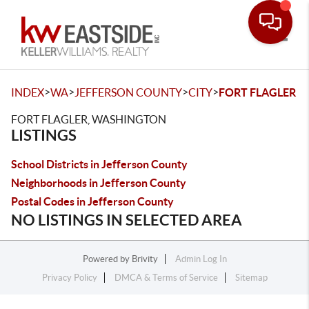
Toggle
>
>
>
>
INDEX
WA
JEFFERSON COUNTY
CITY
FORT FLAGLER
FORT FLAGLER, WASHINGTON
LISTINGS
School Districts in Jefferson County
Neighborhoods in Jefferson County
Postal Codes in Jefferson County
NO LISTINGS IN SELECTED AREA
Powered by
Brivity
Admin Log In
Privacy Policy
DMCA & Terms of Service
Sitemap