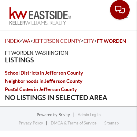
Toggle
>
>
>
>
INDEX
WA
JEFFERSON COUNTY
CITY
FT WORDEN
FT WORDEN, WASHINGTON
LISTINGS
School Districts in Jefferson County
Neighborhoods in Jefferson County
Postal Codes in Jefferson County
NO LISTINGS IN SELECTED AREA
Powered by
Brivity
Admin Log In
Privacy Policy
DMCA & Terms of Service
Sitemap