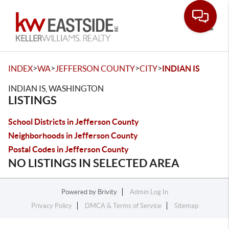
Toggle
>
>
>
>
INDEX
WA
JEFFERSON COUNTY
CITY
INDIAN IS
INDIAN IS, WASHINGTON
LISTINGS
School Districts in Jefferson County
Neighborhoods in Jefferson County
Postal Codes in Jefferson County
NO LISTINGS IN SELECTED AREA
Powered by
Brivity
Admin Log In
Privacy Policy
DMCA & Terms of Service
Sitemap